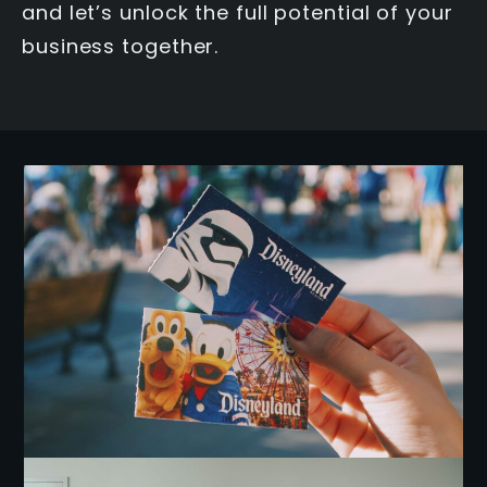
and let’s unlock the full potential of your
business together.