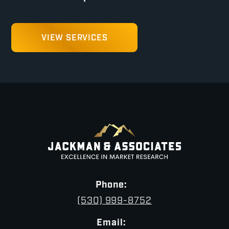
VIEW SERVICES
Phone:
(530) 999-8752
Email: