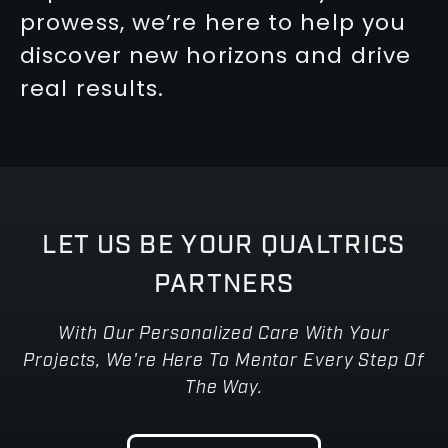
prowess, we’re here to help you
discover new horizons and drive
real results.
LET US BE YOUR QUALTRICS
PARTNERS
With Our Personalized Care With Your
Projects, We're Here To Mentor Every Step Of
The Way.