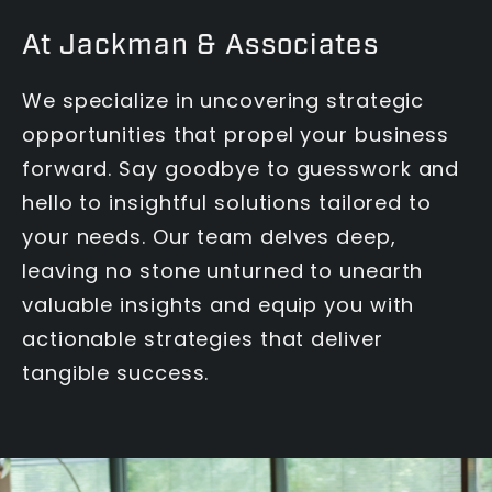
At Jackman & Associates
We specialize in uncovering strategic
opportunities that propel your business
forward. Say goodbye to guesswork and
hello to insightful solutions tailored to
your needs. Our team delves deep,
leaving no stone unturned to unearth
valuable insights and equip you with
actionable strategies that deliver
tangible success.