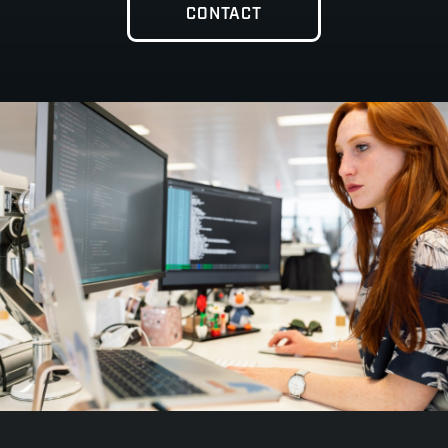
CONTACT