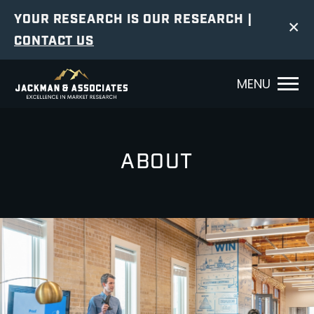
YOUR RESEARCH IS OUR RESEARCH |
×
CONTACT US
MENU
ABOUT