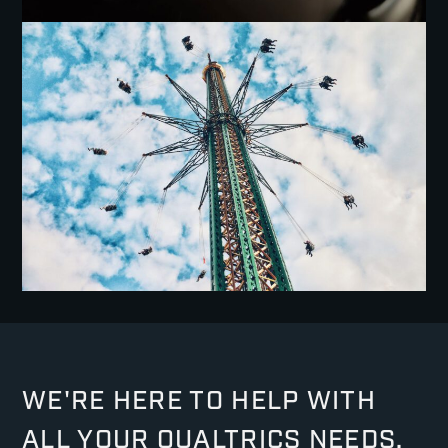
WE'RE HERE TO HELP WITH
ALL YOUR QUALTRICS NEEDS.