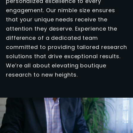
personalized excellence to every
engagement. Our nimble size ensures
that your unique needs receive the
attention they deserve. Experience the
difference of a dedicated team
committed to providing tailored research
solutions that drive exceptional results.
We’re all about elevating boutique
research to new heights.