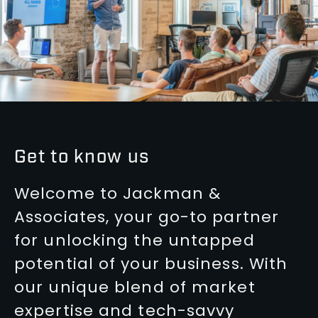
Get to know us
Welcome to Jackman &
Associates, your go-to partner
for unlocking the untapped
potential of your business. With
our unique blend of market
expertise and tech-savvy