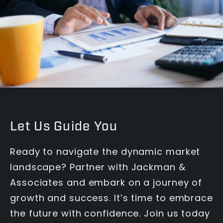
Let Us Guide You
Ready to navigate the dynamic market
landscape? Partner with Jackman &
Associates and embark on a journey of
growth and success. It’s time to embrace
the future with confidence. Join us today