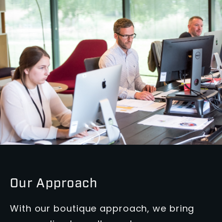
Our Approach
With our boutique approach, we bring