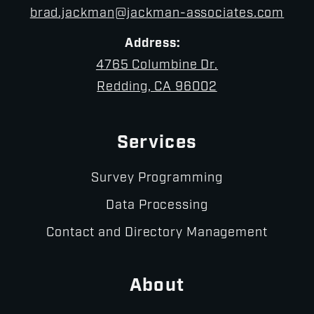
brad.jackman@jackman-associates.com
Address:
4765 Columbine Dr.
Redding, CA 96002
Services
Survey Programming
Data Processing
Contact and Directory Management
About