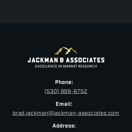
Phone:
(530) 999-8752
Email:
brad.jackman@jackman-associates.com
Address: