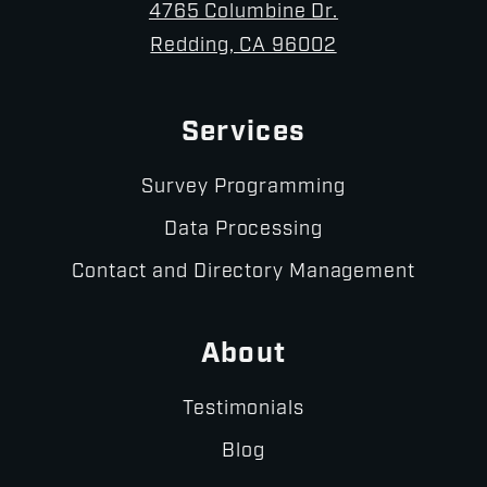
4765 Columbine Dr.
Redding, CA 96002
Services
Survey Programming
Data Processing
Contact and Directory Management
About
Testimonials
Blog