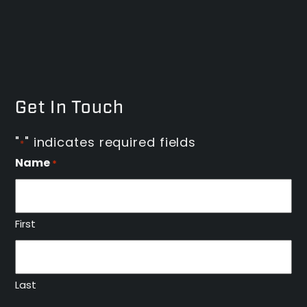
Get In Touch
"
" indicates required fields
*
Name
*
First
Last