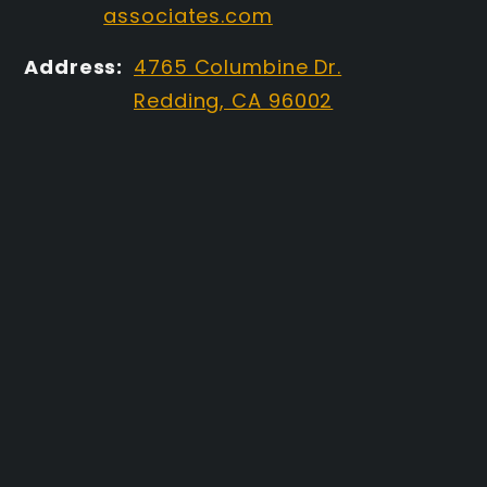
associates.com
Address:
4765 Columbine Dr.
Redding, CA 96002