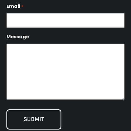
Email
*
Message