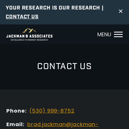
YOUR RESEARCH IS OUR RESEARCH |
×
CONTACT US
MENU
CONTACT US
Phone:
(530) 999-8752
Email:
brad.jackman@jackman-