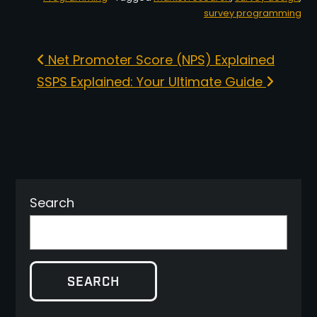
survey programming
Post navigation
Net Promoter Score (NPS) Explained
SSPS Explained: Your Ultimate Guide
Search
SEARCH