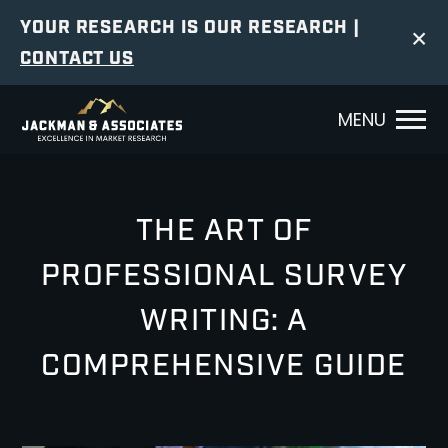
YOUR RESEARCH IS OUR RESEARCH |
×
CONTACT US
MENU
THE ART OF
PROFESSIONAL SURVEY
WRITING: A
COMPREHENSIVE GUIDE