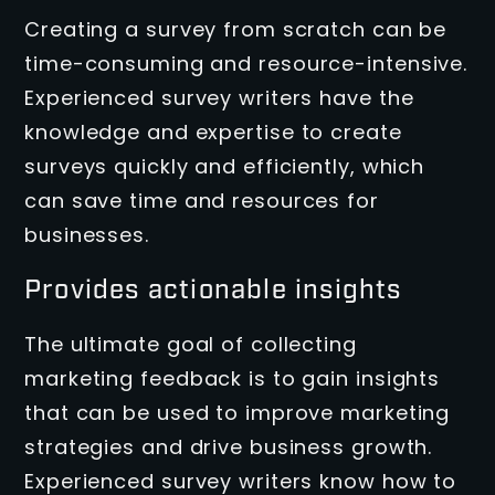
Creating a survey from scratch can be
time-consuming and resource-intensive.
Experienced survey writers have the
knowledge and expertise to create
surveys quickly and efficiently, which
can save time and resources for
businesses.
Provides actionable insights
The ultimate goal of collecting
marketing feedback is to gain insights
that can be used to improve marketing
strategies and drive business growth.
Experienced survey writers know how to