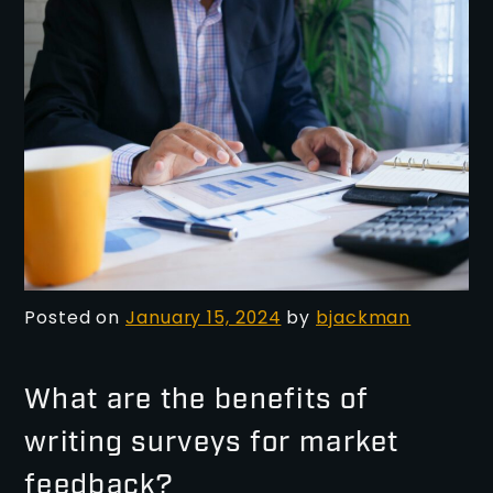
Posted on
January 15, 2024
by
bjackman
What are the benefits of
writing surveys for market
feedback?