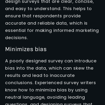
design surveys that are clear, concise,
and easy to understand. This helps to
ensure that respondents provide
accurate and reliable data, which is
essential for making informed marketing
decisions.
Minimizes bias
A poorly designed survey can introduce
bias into the data, which can skew the
results and lead to inaccurate
conclusions. Experienced survey writers
know how to minimize bias by using
neutral language, avoiding leading
questions, and designing surveys that