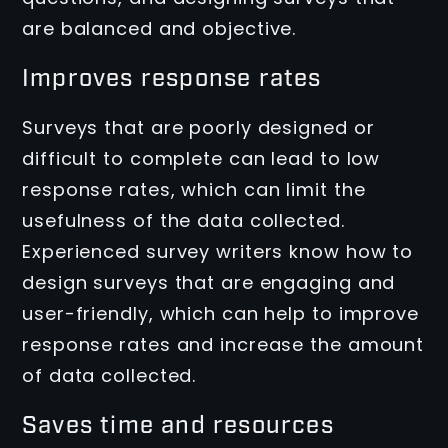
are balanced and objective.
Improves response rates
Surveys that are poorly designed or
difficult to complete can lead to low
response rates, which can limit the
usefulness of the data collected.
Experienced survey writers know how to
design surveys that are engaging and
user-friendly, which can help to improve
response rates and increase the amount
of data collected.
Saves time and resources