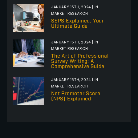
JANUARY 15TH, 2024 | IN
MARKET RESEARCH
SSPS Explained: Your
Ultimate Guide
JANUARY 15TH, 2024 | IN
MARKET RESEARCH
The Art of Professional
Survey Writing: A
Comprehensive Guide
JANUARY 15TH, 2024 | IN
MARKET RESEARCH
Net Promoter Score
(NPS) Explained