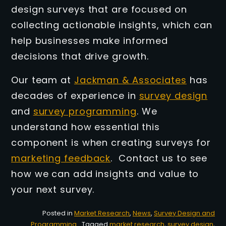
design surveys that are focused on
collecting actionable insights, which can
help businesses make informed
decisions that drive growth.
Our team at
Jackman & Associates
has
decades of experience in
survey design
and
survey programming
. We
understand how essential this
component is when creating surveys for
marketing feedback
. Contact us to see
how we can add insights and value to
your next survey.
Posted in
Market Research
,
News
,
Survey Design and
Programming
Tagged
market research
,
survey design
,