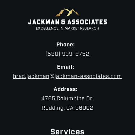
Phone:
(530) 999-8752
Email:
brad.jackman@jackman-associates.com
Address:
4765 Columbine Dr.
Redding, CA 96002
Services