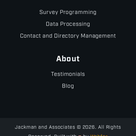
Survey Programming
Data Processing
Contact and Directory Management
About
Testimonials
Blog
Jackman and Associates © 2026. All Rights