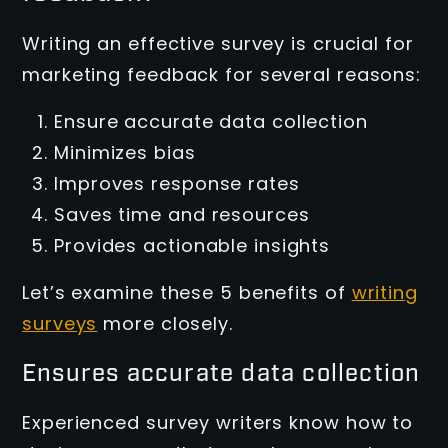
Writing an effective survey is crucial for
marketing feedback for several reasons:
Ensure accurate data collection
Minimizes bias
Improves response rates
Saves time and resources
Provides actionable insights
Let’s examine these 5 benefits of
writing
surveys
more closely.
Ensures accurate data collection
Experienced survey writers know how to