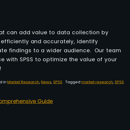
hat can add value to data collection by
fficiently and accurately, identify
te findings to a wider audience. Our team
 with SPSS to optimize the value of your
!
d in
Market Research
,
News
,
SPSS
Tagged
market research
,
SPSS
 Comprehensive Guide