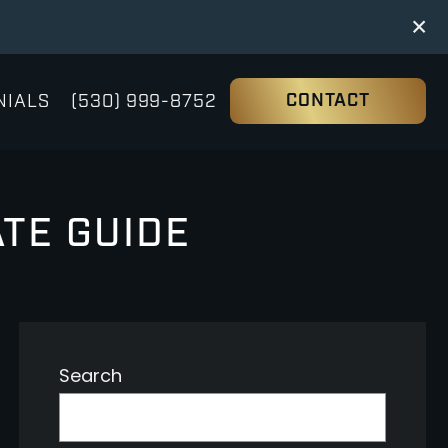
×
NIALS
(530) 999-8752
CONTACT
ATE GUIDE
Search