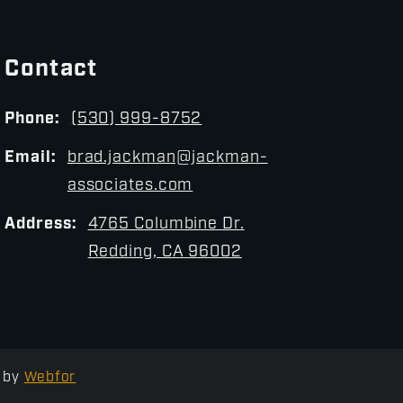
Contact
Phone:
(530) 999-8752
Email:
brad.jackman@jackman-
associates.com
Address:
4765 Columbine Dr.
Redding, CA 96002
by
Webfor