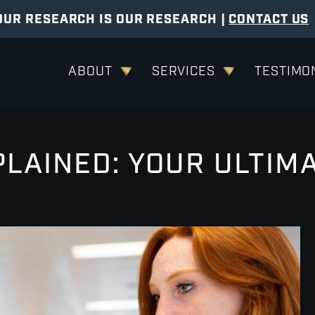
OUR RESEARCH IS OUR RESEARCH |
CONTACT US
ABOUT
SERVICES
TESTIMO
LAINED: YOUR ULTIM