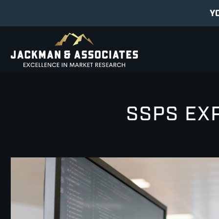
Y
SSPS EXP