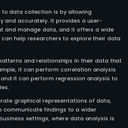
to data collection is by allowing
y and accurately. It provides a user-
put and manage data, and it offers a wide
t can help researchers to explore their data
patterns and relationships in their data that
mple, it can perform correlation analysis
, and it can perform regression analysis to
les.
nerate graphical representations of data,
to communicate findings to a wider
 business settings, where data analysis is