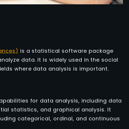
iences)
is a statistical software package
alyze data. It is widely used in the social
fields where data analysis is important.
pabilities for data analysis, including data
al statistics, and graphical analysis. It
luding categorical, ordinal, and continuous