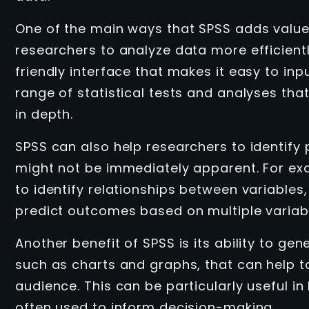
One of the main ways that SPSS adds value 
researchers to analyze data more efficientl
friendly interface that makes it easy to in
range of statistical tests and analyses tha
in depth.
SPSS can also help researchers to identify 
might not be immediately apparent. For exa
to identify relationships between variables
predict outcomes based on multiple variab
Another benefit of SPSS is its ability to ge
such as charts and graphs, that can help 
audience. This can be particularly useful in
often used to inform decision-making.