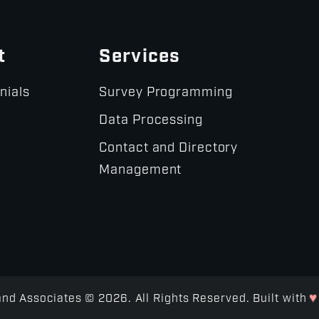
t
Services
nials
Survey Programming
Data Processing
Contact and Directory
Management
♥
d Associates © 2026. All Rights Reserved. Built with