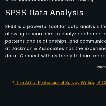
SPSS Data Analysis
SPSS is a powerful tool for data analysis t
allowing researchers to analyze data more e
patterns and relationships, and communica
at Jackman & Associates has the experience
data. Connect with us today to learn more
Poste
The Art of Professional Survey Writing: A
Post navigation