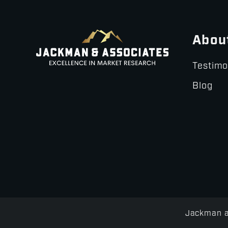
Abou
Testimo
Blog
Jackman an