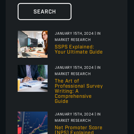
SEARCH
JANUARY 15TH, 2024 | IN
MARKET RESEARCH
SSPS Explained:
Your Ultimate Guide
JANUARY 15TH, 2024 | IN
MARKET RESEARCH
The Art of
Professional Survey
Writing: A
Comprehensive
Guide
JANUARY 15TH, 2024 | IN
MARKET RESEARCH
Net Promoter Score
(NPS) Explained