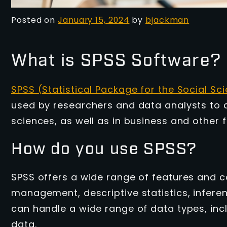
Posted on
January 15, 2024
by
bjackman
What is SPSS Software?
SPSS (Statistical Package for the Social Sc
used by researchers and data analysts to an
sciences, as well as in business and other 
How do you use SPSS?
SPSS offers a wide range of features and ca
management, descriptive statistics, inferenti
can handle a wide range of data types, inc
data.